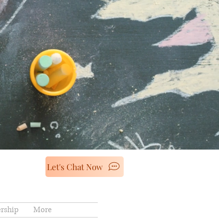
Let's Chat Now
rship
More