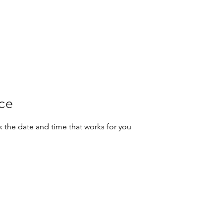
ice
k the date and time that works for you