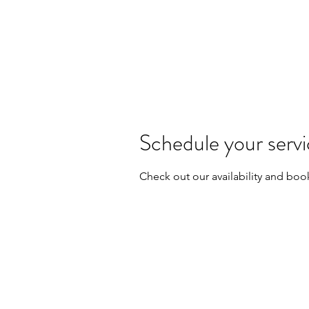
Schedule your serv
Check out our availability and boo