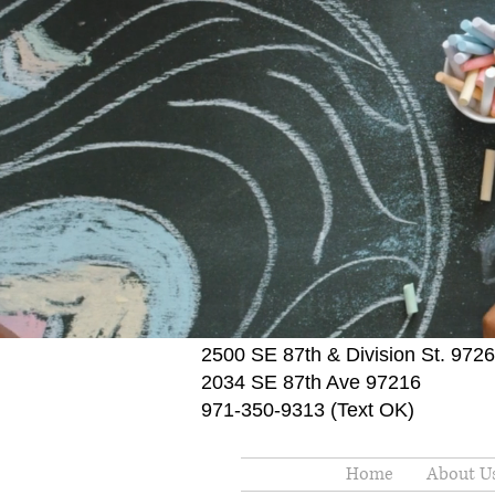
2500 SE 87th & Division St. 972
2034 SE 87th Ave 97216
971-350-9313 (Text OK)
Home
About U