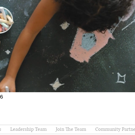
66
s
Leadership Team
Join The Team
Community Partne